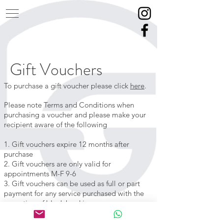
Gift Vouchers
To purchase a gift voucher please click
here
.
Please note Terms and Conditions when
purchasing a voucher and please make your
recipient aware of the following
1. Gift vouchers expire 12 months after
purchase
2. Gift vouchers are only valid for
appointments M-F 9-6
3. Gift vouchers can be used as full or part
payment for any service
purchased
with the
exception
of block bookings